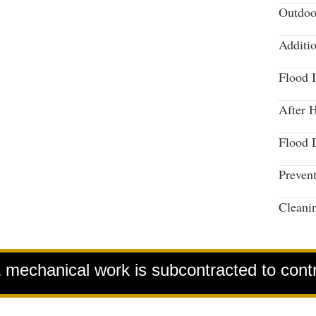
Outdoo
Additi
Flood 
After 
Flood 
Preven
Cleani
& mechanical work is subcontracted to cont