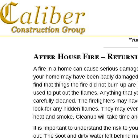
“Yo
After House Fire – Return
A fire in a home can cause serious damage
your home may have been badly damaged b
find that things the fire did not burn up 
used to put out the flames. Anything that y
carefully cleaned. The firefighters may have
look for any hidden flames. They may even h
heat and smoke. Cleanup will take time an
It is important to understand the risk to you
out. The soot and dirty water left behind m