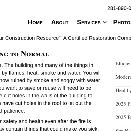
281-890-
Home
About
Services
Photo
ur Construction Resource” A Certified Restoration Com
ing to Normal
Efficie
. The building and many of the things in
y flames, heat, smoke and water. You will
Modern
are now ruined by smoke and soggy with water
ou want to save or reuse will need to be
Health
 cut holes in the walls of the building to
2025 
ave cut holes in the roof to let out the
d patience.
2025 B
r safety and health even after the fire is
ay contain things that could make you sick.
Spa Ba