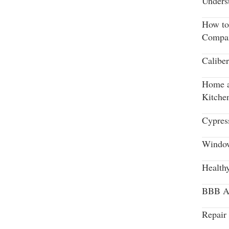
Unders
How to
Compa
Calibe
Home a
Kitche
Cypres
Window
Health
BBB Aw
Repair