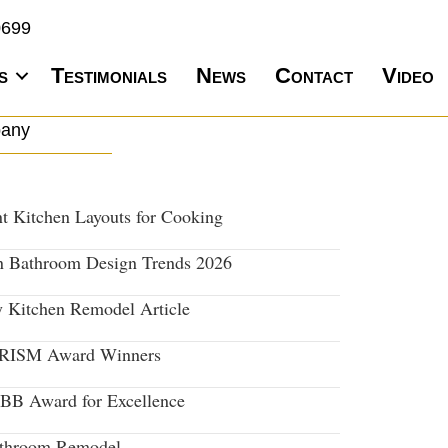
0699
s
Testimonials
News
Contact
Video
pany
nt Kitchen Layouts for Cooking
 Bathroom Design Trends 2026
y Kitchen Remodel Article
PRISM Award Winners
BB Award for Excellence
throom Remodel