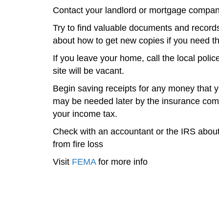
Contact your landlord or mortgage company
Try to find valuable documents and records
about how to get new copies if you need t
If you leave your home, call the local polic
site will be vacant.
Begin saving receipts for any money that yo
may be needed later by the insurance com
your income tax.
Check with an accountant or the IRS about 
from fire loss
Visit
FEMA
for more info