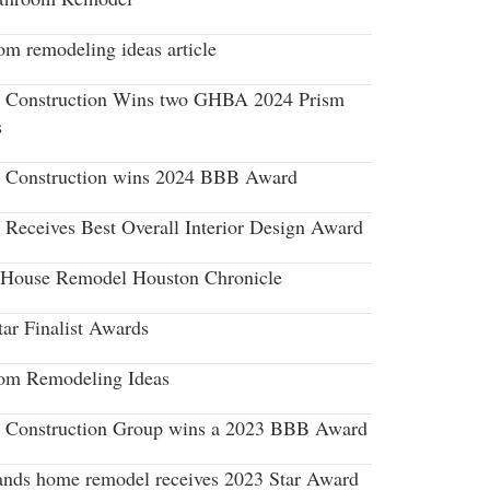
om remodeling ideas article
r Construction Wins two GHBA 2024 Prism
s
r Construction wins 2024 BBB Award
r Receives Best Overall Interior Design Award
House Remodel Houston Chronicle
tar Finalist Awards
om Remodeling Ideas
r Construction Group wins a 2023 BBB Award
nds home remodel receives 2023 Star Award