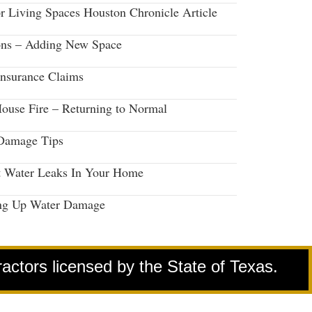
r Living Spaces Houston Chronicle Article
ons – Adding New Space
Insurance Claims
House Fire – Returning to Normal
Damage Tips
t Water Leaks In Your Home
ng Up Water Damage
ractors licensed by the State of Texas.