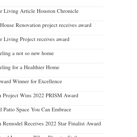
r Living Article Houston Chronicle
House Renovation project receives award
r Living Project receives award
ling a not so new home
ling for a Healthier Home
ard Winner for Excellence
n Project Wins 2022 PRISM Award
d Patio Space You Can Embrace
n Remodel Receives 2022 Star Finalist Award