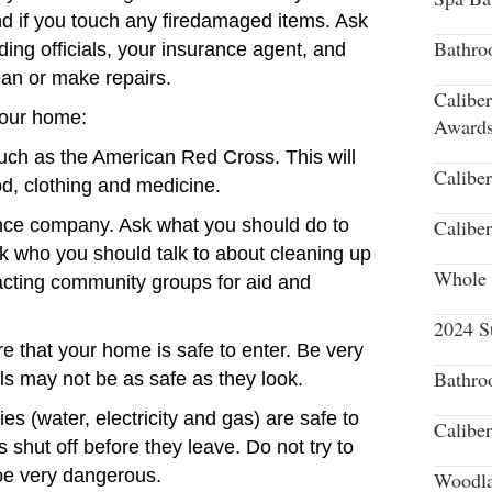
nd if you touch any firedamaged items. Ask
Bathro
lding officials, your insurance agent, and
lean or make repairs.
Calibe
 your home:
Award
 such as the American Red Cross. This will
Calibe
od, clothing and medicine.
ance company. Ask what you should do to
Calibe
sk who you should talk to about cleaning up
Whole 
tacting community groups for aid and
2024 S
e that your home is safe to enter. Be very
Bathro
ls may not be as safe as they look.
ities (water, electricity and gas) are safe to
Calibe
ies shut off before they leave. Do not try to
 be very dangerous.
Woodla