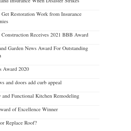
tand Insurance When Disaster Strikes
 Get Restoration Work from Insurance
nies
r Construction Receives 2021 BBB Award
nd Garden News Award For Outstanding
n
s Award 2020
s and doors add curb appeal
y and Functional Kitchen Remodeling
ard of Excellence Winner
 or Replace Roof?