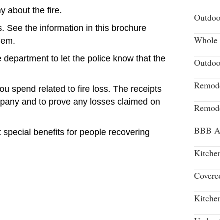
 about the fire.
Outdoo
. See the information in this brochure
Whole 
hem.
e department to let the police know that the
Outdoo
Remode
u spend related to fire loss. The receipts
pany and to prove any losses claimed on
Remode
BBB Aw
special benefits for people recovering
Kitche
Covere
Kitche