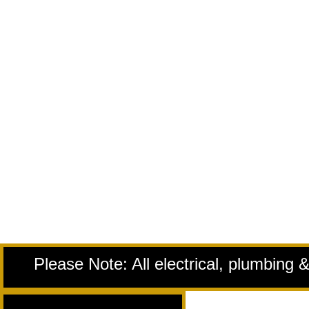
Please Note: All electrical, plumbing 
Remodeling Services