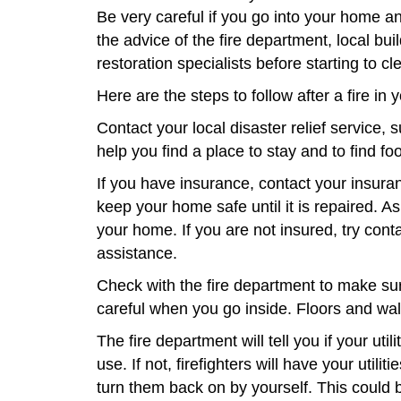
Be very careful if you go into your home a
the advice of the fire department, local bui
restoration specialists before starting to c
Here are the steps to follow after a fire in
Contact your local disaster relief service,
help you find a place to stay and to find fo
If you have insurance, contact your insur
keep your home safe until it is repaired. A
your home. If you are not insured, try con
assistance.
Check with the fire department to make sur
careful when you go inside. Floors and wal
The fire department will tell you if your util
use. If not, firefighters will have your utilit
turn them back on by yourself. This could