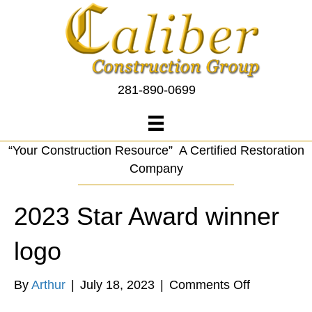
281-890-0699
“Your Construction Resource” A Certified Restoration
Company
2023 Star Award winner
logo
on
By
Arthur
|
July 18, 2023
|
Comments Off
2023