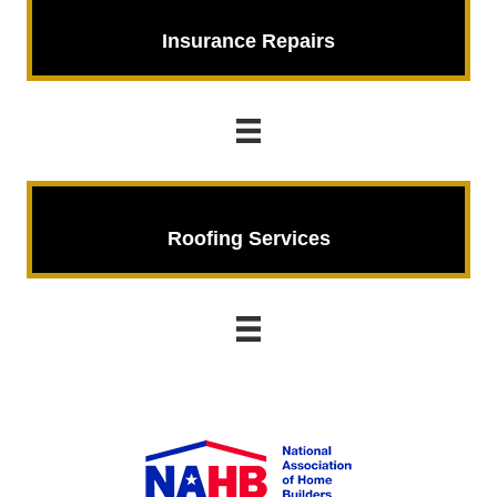
Insurance Repairs
Insurance Repairs
Roofing Services
Roofing Services