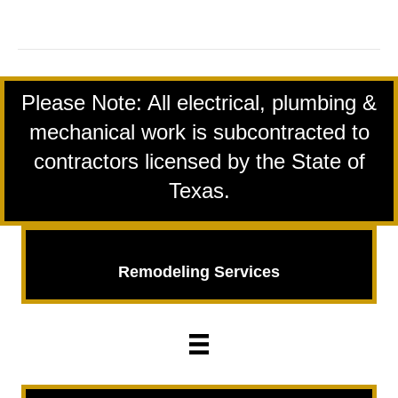
Star
Award
winner
logo
Please Note: All electrical, plumbing &
mechanical work is subcontracted to
contractors licensed by the State of
Texas.
Remodeling Services
Remodeling
Services