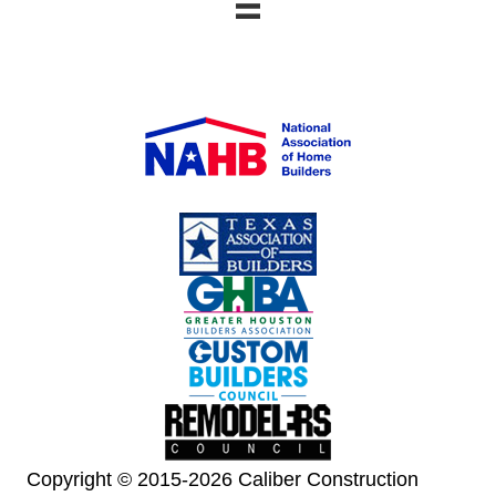
Copyright © 2015-2026 Caliber Construction