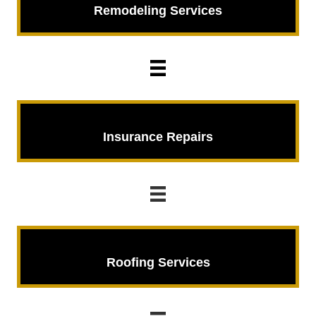
Remodeling
Services
Insurance Repairs
Insurance Repairs
Roofing Services
Roofing Services