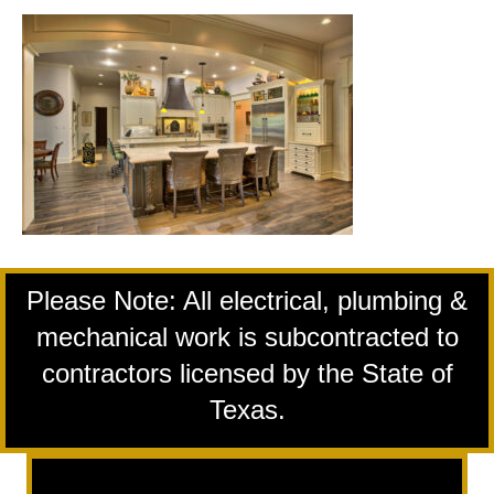
Please Note: All electrical, plumbing &
mechanical work is subcontracted to
contractors licensed by the State of
Texas.
Remodeling Services