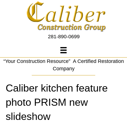
281-890-0699
“Your Construction Resource” A Certified Restoration
Company
Caliber kitchen feature
photo PRISM new
slideshow