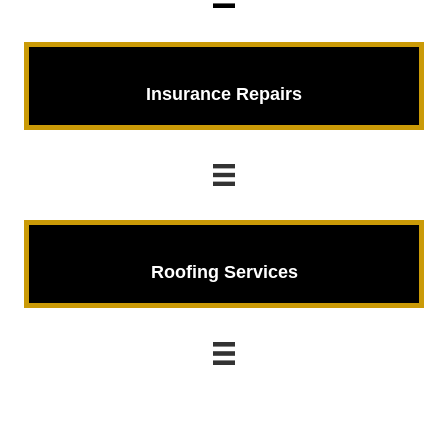
Insurance Repairs
Insurance Repairs
Roofing Services
Roofing Services