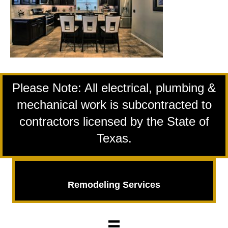
Please Note: All electrical, plumbing &
mechanical work is subcontracted to
contractors licensed by the State of
Texas.
Remodeling Services
Remodeling
Services