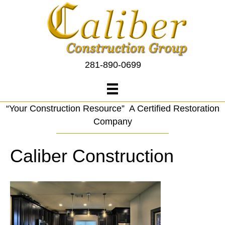
281-890-0699
“Your Construction Resource” A Certified Restoration
Company
Caliber Construction