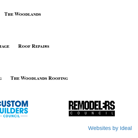
The Woodlands
mage
Roof Repairs
g
The Woodlands Roofing
Websites by Ideal