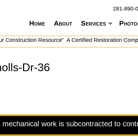
281-890-
Home
About
Services
Photo
ur Construction Resource” A Certified Restoration Com
olls-Dr-36
& mechanical work is subcontracted to cont