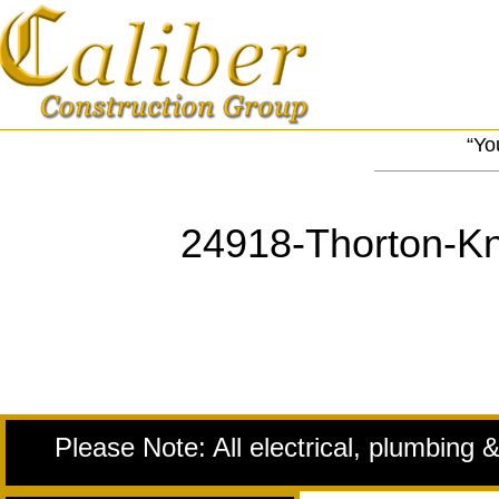
“Yo
24918-Thorton-Kn
Please Note: All electrical, plumbing 