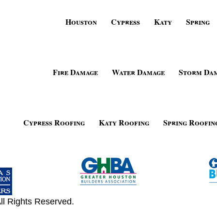
Houston
Cypress
Katy
Spring
Fire Damage
Water Damage
Storm Da
Cypress Roofing
Katy Roofing
Spring Roofin
ll Rights Reserved.