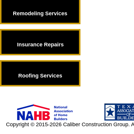
Remodeling Services
Remodeling
Services
Insurance Repairs
Insurance Repairs
Roofing Services
Roofing Services
Copyright © 2015-2026 Caliber Construction Group. A