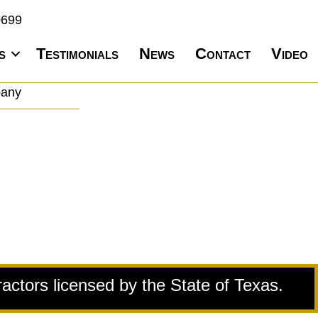
0699
s
Testimonials
News
Contact
Video
pany
ractors licensed by the State of Texas.