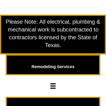
2024
logo
Please Note: All electrical, plumbing &
mechanical work is subcontracted to
contractors licensed by the State of
Texas.
Remodeling Services
Remodeling
Services
Insurance Repairs