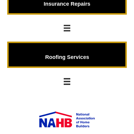
Insurance Repairs
Roofing Services
Roofing Services