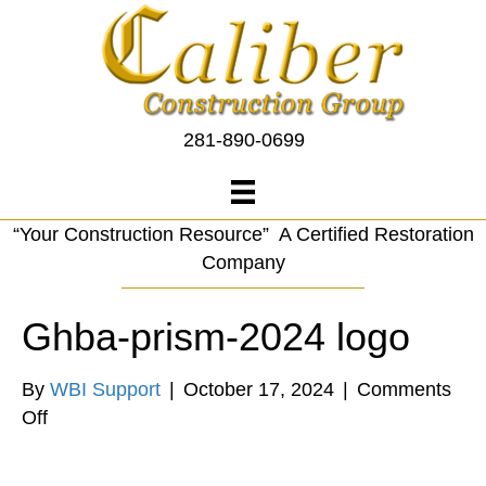
281-890-0699
“Your Construction Resource” A Certified Restoration
Company
Ghba-prism-2024 logo
By
WBI Support
|
October 17, 2024
|
Comments
on
Off
Ghba-
prism-